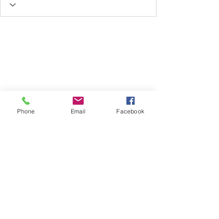
Phone
Email
Facebook