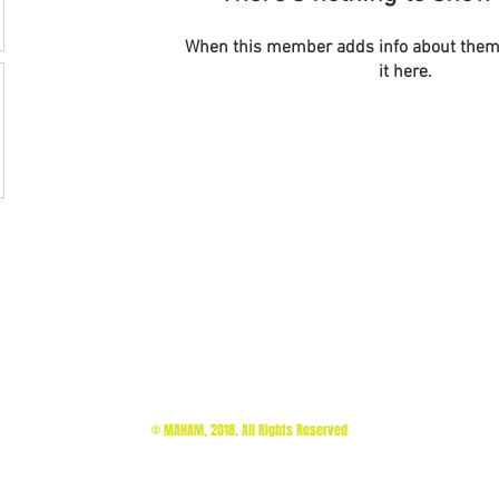
When this member adds info about themse
it here.
© MAHAM, 2018. All Rights Reserved