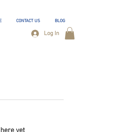
E
CONTACT US
BLOG
Log In
here yet