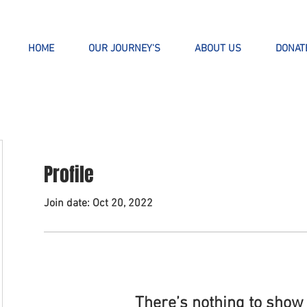
HOME
OUR JOURNEY'S
ABOUT US
DONAT
Profile
Join date: Oct 20, 2022
There’s nothing to show 