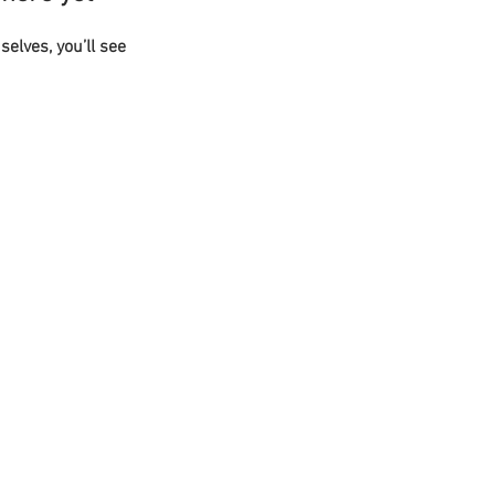
lves, you’ll see