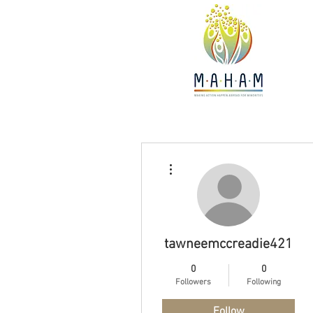
More actions
tawneemccreadie421
0
0
Followers
Following
Follow