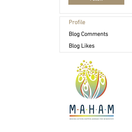
Profile
Blog Comments
Blog Likes