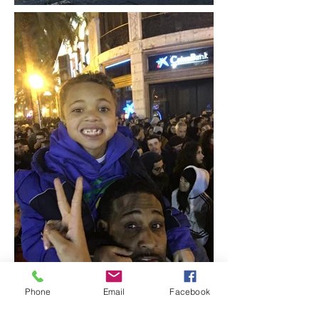
Phone
Email
Facebook