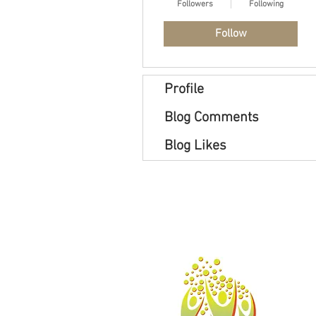
Followers
Following
Follow
Profile
Blog Comments
Blog Likes