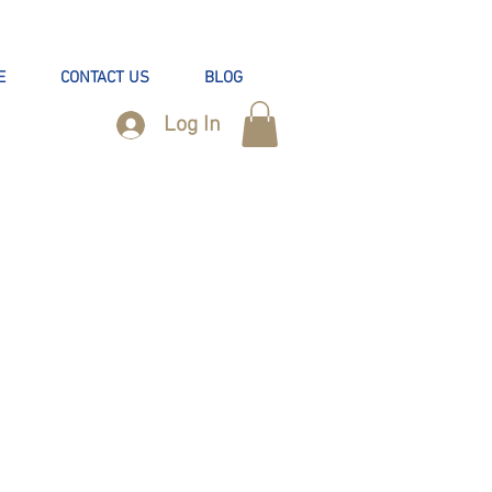
E
CONTACT US
BLOG
Log In