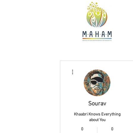
More actions
Sourav
Khaabri Knows Everything
about You
0
0