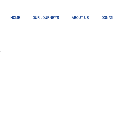
HOME
OUR JOURNEY'S
ABOUT US
DONAT