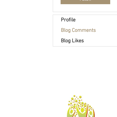
Profile
Blog Comments
Blog Likes