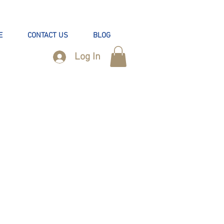
E
CONTACT US
BLOG
Log In