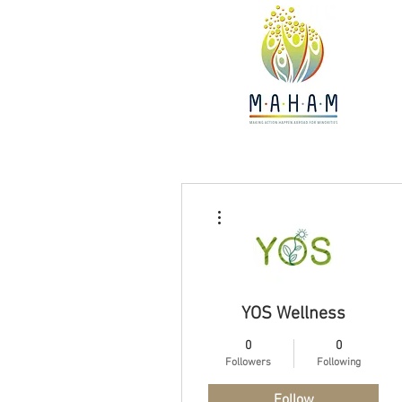
More actions
YOS Wellness
0
0
Followers
Following
Follow