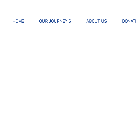
HOME
OUR JOURNEY'S
ABOUT US
DONAT