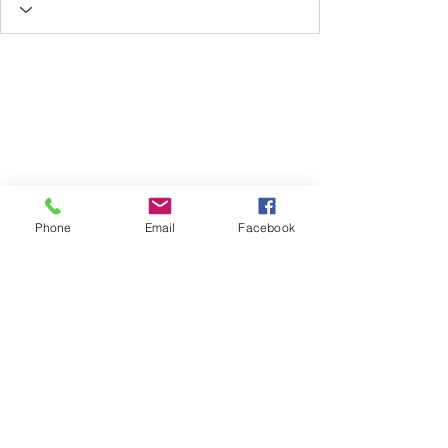
Phone
Email
Facebook