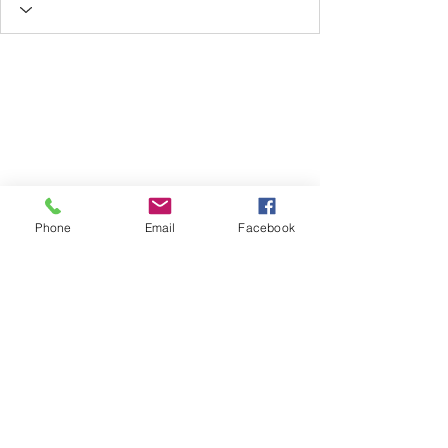
Phone
Email
Facebook