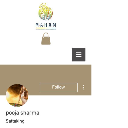
More actions
Follow
pooja sharma
Sattaking