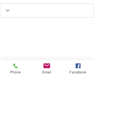
Phone
Email
Facebook