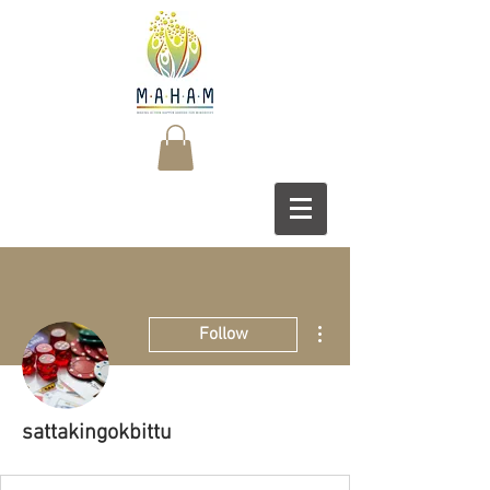
More actions
Follow
sattakingokbittu