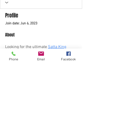
Profile
Join date: Jun 6, 2023
About
Looking for the ultimate 
Satta King
experience? Look no further! Satta King 
OK brings you the thrill of the game 
Phone
Email
Facebook
with a human touch. Join us today and 
indulge in the excitement of sattaking.