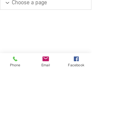
Phone
Email
Facebook