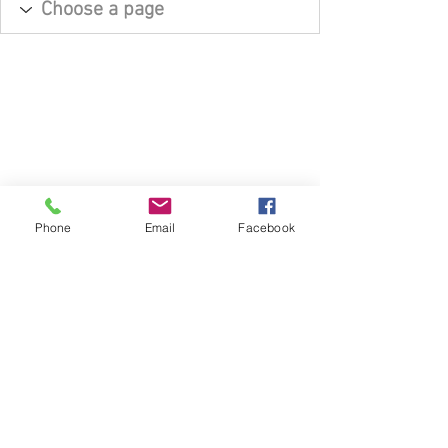
Phone
Email
Facebook