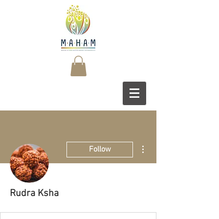
More actions
Follow
Rudra Ksha