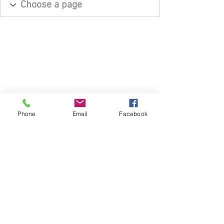
Phone
Email
Facebook