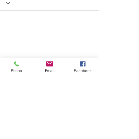
Phone
Email
Facebook