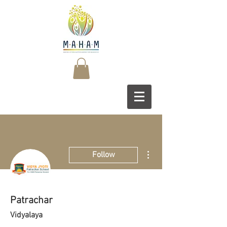
More actions
Follow
Patrachar
Vidyalaya