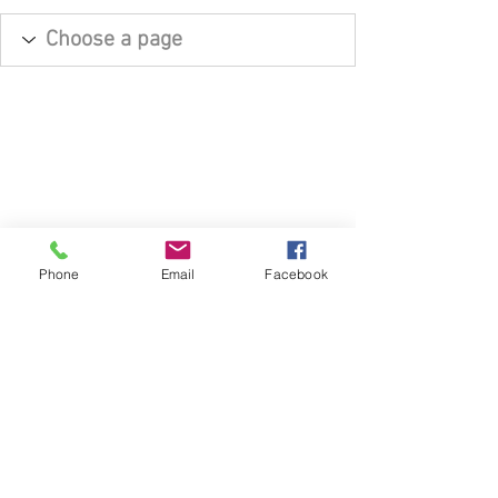
Phone
Email
Facebook