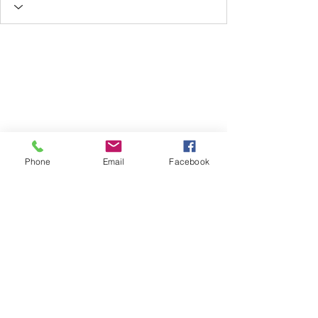
Phone
Email
Facebook