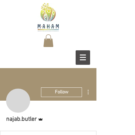
More actions
Follow
Admin
najab.butler