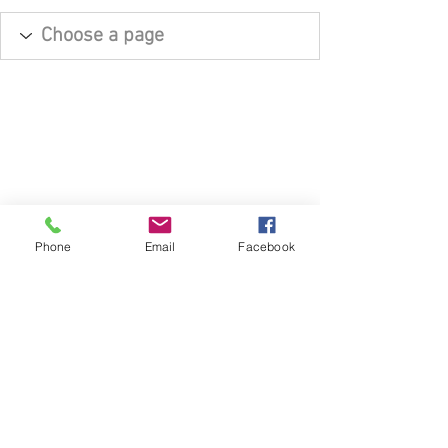
Phone
Email
Facebook