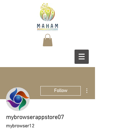
More actions
Follow
mybrowserappstore07
mybrowser12