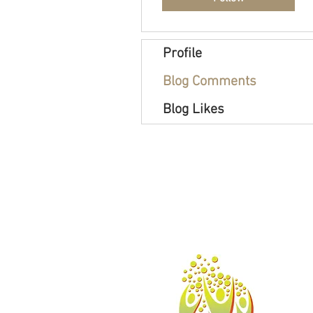
Profile
Blog Comments
Blog Likes