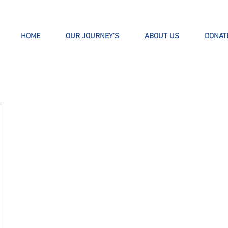
HOME
OUR JOURNEY'S
ABOUT US
DONAT