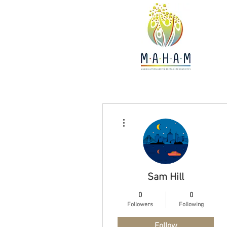
More actions
Sam Hill
0
0
Followers
Following
Follow