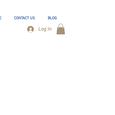
E
CONTACT US
BLOG
Log In