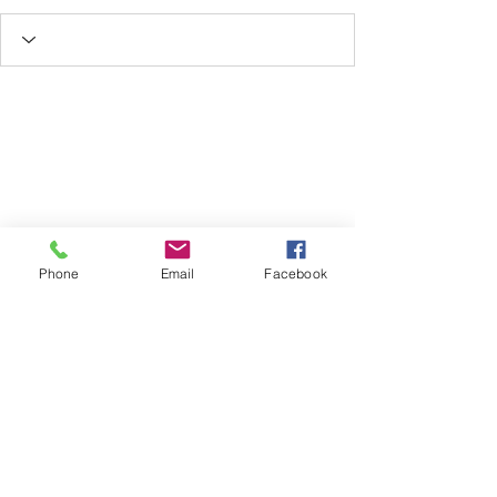
Phone
Email
Facebook