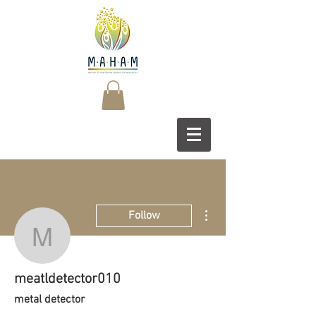
More actions
Follow
meatldetector010
meatldetector010
metal detector