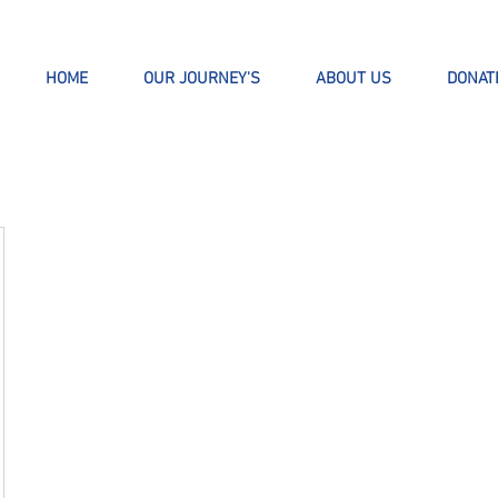
HOME
OUR JOURNEY'S
ABOUT US
DONAT