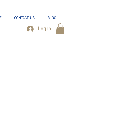
E
CONTACT US
BLOG
Log In