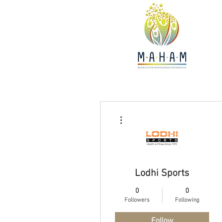
More actions
Lodhi Sports
0
0
Followers
Following
Follow