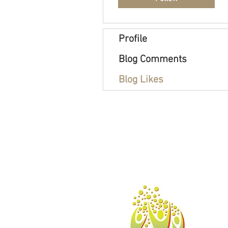
Profile
Blog Comments
Blog Likes