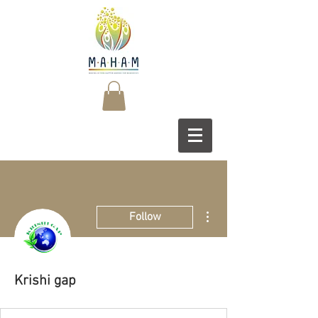
More actions
Follow
Krishi gap