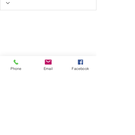
Phone
Email
Facebook