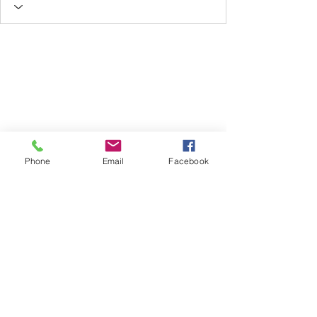
Phone
Email
Facebook