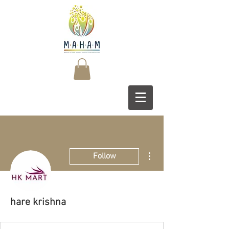
More actions
Follow
hare krishna