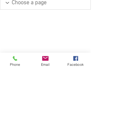
Phone
Email
Facebook