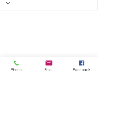
Phone
Email
Facebook