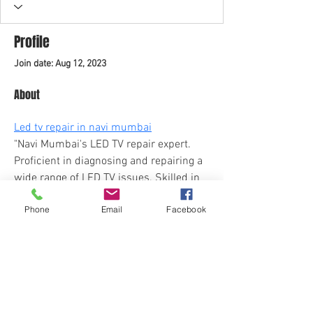
Profile
Join date: Aug 12, 2023
About
Led tv repair in navi mumbai
"Navi Mumbai's LED TV repair expert. 
Proficient in diagnosing and repairing a 
wide range of LED TV issues. Skilled in 
electronics, adept at component 
Phone
Email
Facebook
replacement, and ensuring top-notch 
visual and audio quality. Committed to 
prompt and reliable service, enhancing 
your TV viewing experience."