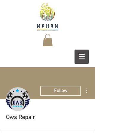
More actions
Follow
Ows Repair