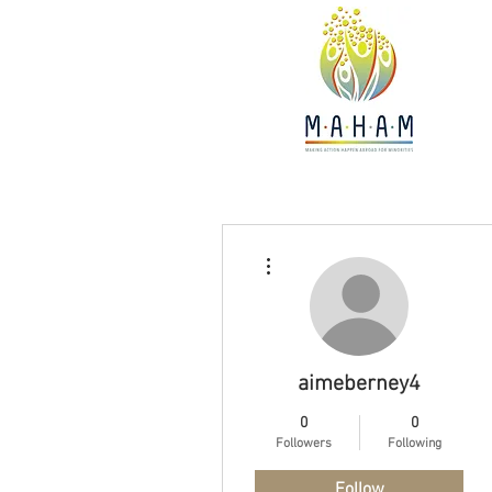
More actions
aimeberney4
0
0
Followers
Following
Follow