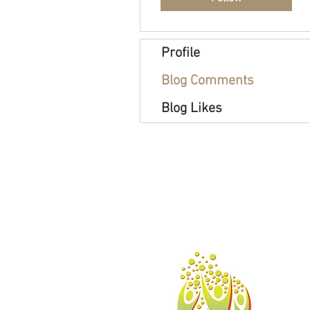
Profile
Blog Comments
Blog Likes