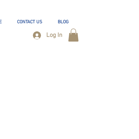
E
CONTACT US
BLOG
Log In