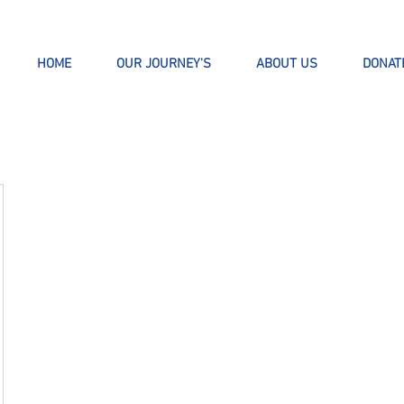
HOME
OUR JOURNEY'S
ABOUT US
DONAT