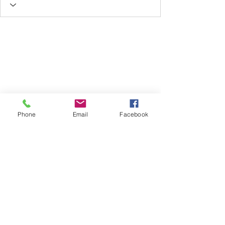
Phone
Email
Facebook