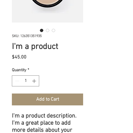
SKU: 126351351935
I'm a product
Price
$45.00
Quantity
*
Add to Cart
I'm a product description. 
I'm a great place to add 
more details about your 