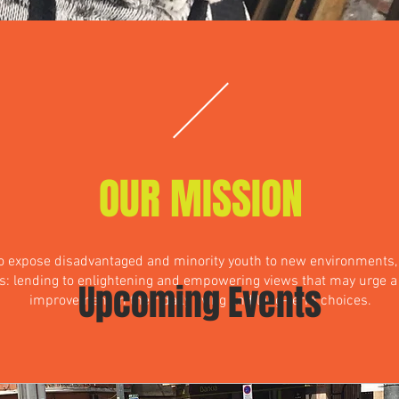
OUR MISSION
to expose disadvantaged and minority youth to new environments,
s: lending to enlightening and empowering views that may urge 
Upcoming Events
improvement in their daily living and long-term choices.