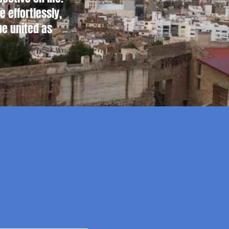
 effortlessly,
be united as