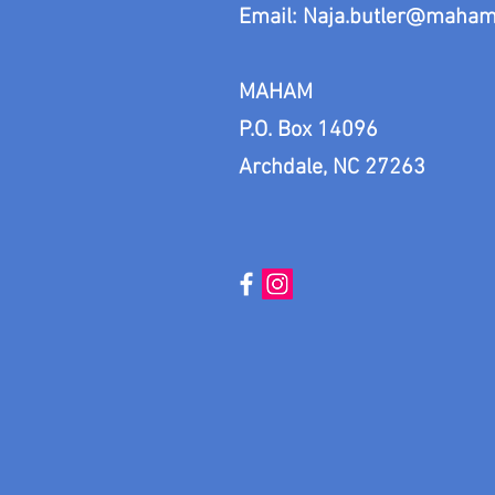
Email:
Naja.butler@maham
MAHAM
P.O. Box 14096
Archdale, NC 27263