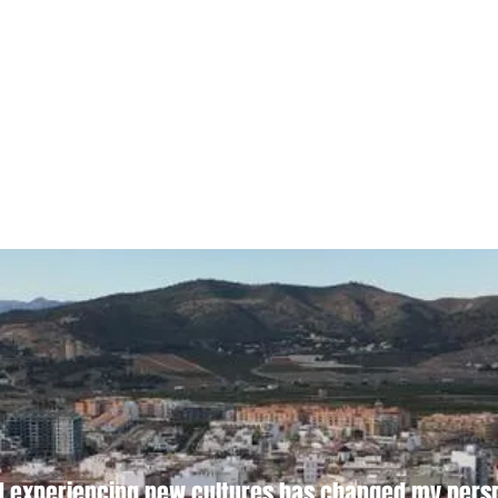
d experiencing new cultures has changed my perspe