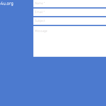
4u.org