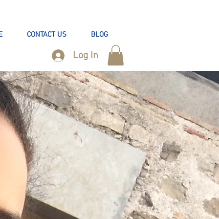
E
CONTACT US
BLOG
Log In