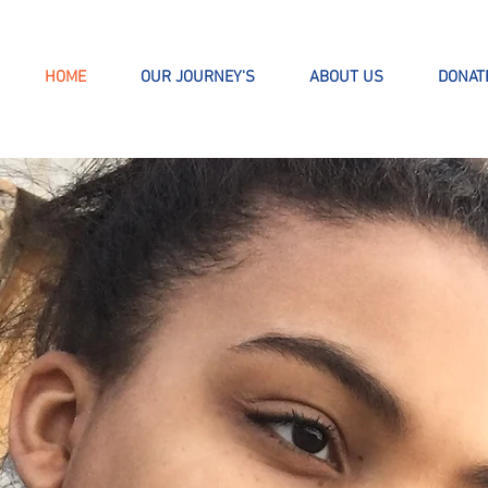
HOME
OUR JOURNEY'S
ABOUT US
DONAT