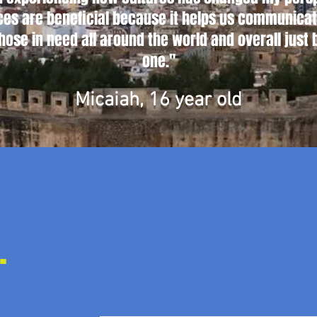
es are beneficial because it helps us communicate
those in need all around the world and overall just 
one."
Micaiah, 16 year old
.