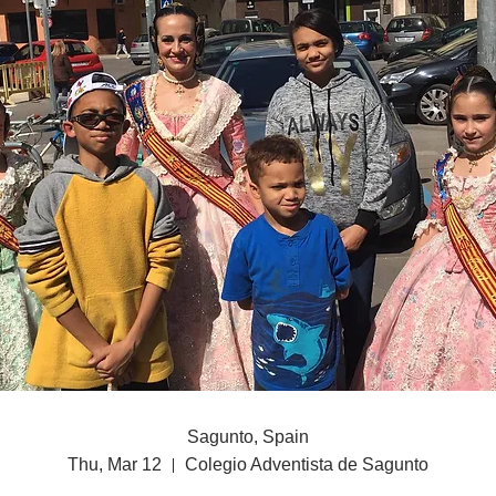
Sagunto, Spain
Thu, Mar 12
Colegio Adventista de Sagunto