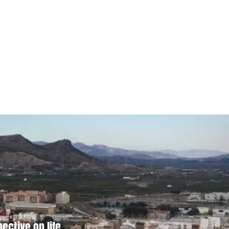
ctive on life.