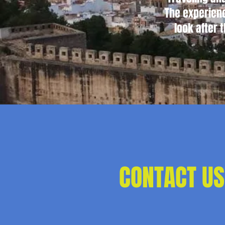
The experienc
look after 
CONTACT US