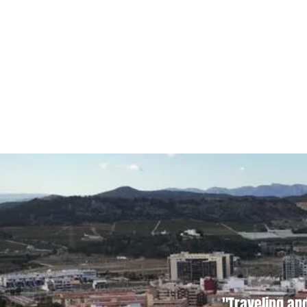
"Traveling an