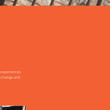
 experiences
a change and