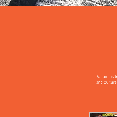
Our aim is 
and culture