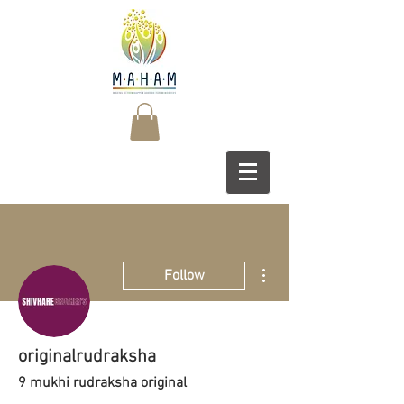
More actions
Follow
originalrudraksha
9 mukhi rudraksha original