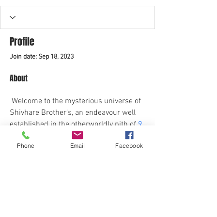
Profile
Join date: Sep 18, 2023
About
 Welcome to the mysterious universe of 
Shivhare Brother's, an endeavour well 
established in the otherworldly pith of 
9 
Mukhi Rudraksha original 
Setting out on 
Phone
Email
Facebook
this heavenly excursion, we are the 
purveyors of antiquated shrewdness, 
delivering the strong energy and gifts 
exemplified inside the 9 Mukhi 
Rudraksha original.