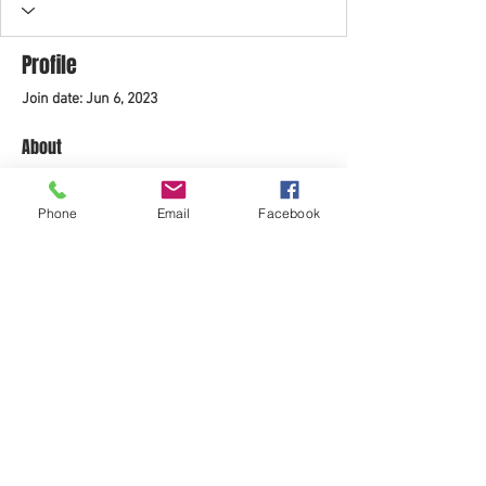
Profile
Join date: Jun 6, 2023
About
Satta 
Matka
 stands as a captivating 
Phone
Email
Facebook
example of a gambling game that 
demands a delicate balance between 
luck and skill.