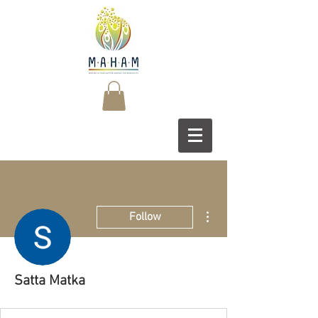
More actions
Follow
Satta Matka