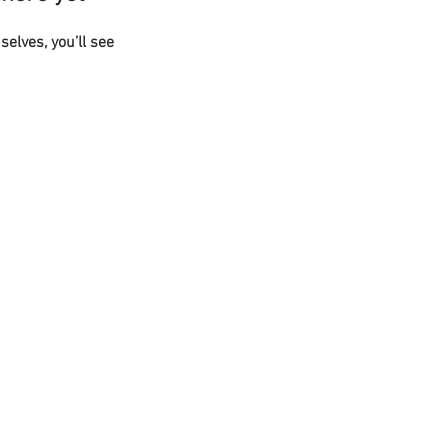
lves, you’ll see