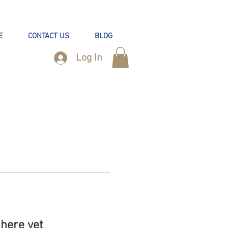
E
CONTACT US
BLOG
Log In
here yet