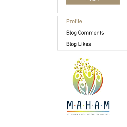
Profile
Blog Comments
Blog Likes