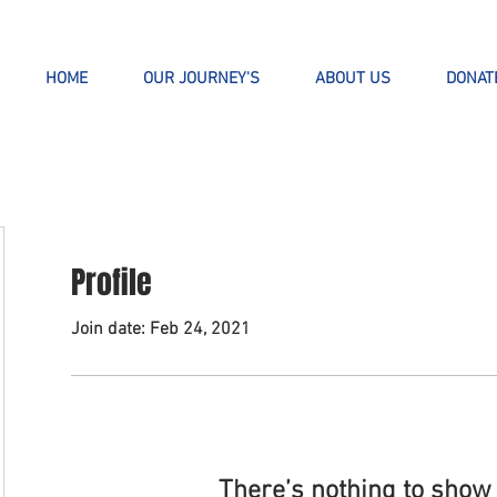
HOME
OUR JOURNEY'S
ABOUT US
DONAT
Profile
Join date: Feb 24, 2021
There’s nothing to show 