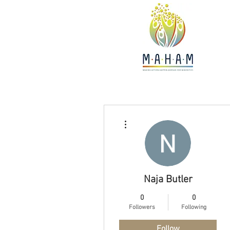
More actions
Naja Butler
0
0
Followers
Following
Follow