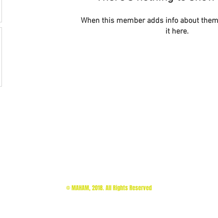
When this member adds info about themse
it here.
© MAHAM, 2018. All Rights Reserved