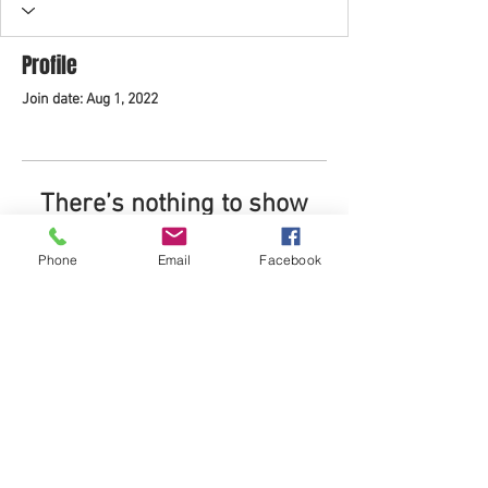
Profile
Join date: Aug 1, 2022
There’s nothing to show
here yet
Phone
Email
Facebook
When this member adds info about
themselves, you’ll see it here.