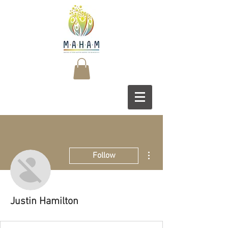
More actions
Follow
Justin Hamilton