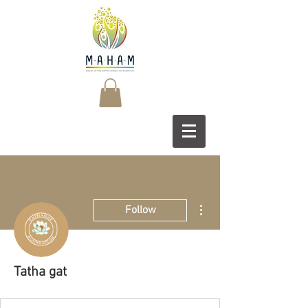
More actions
Follow
Tatha gat