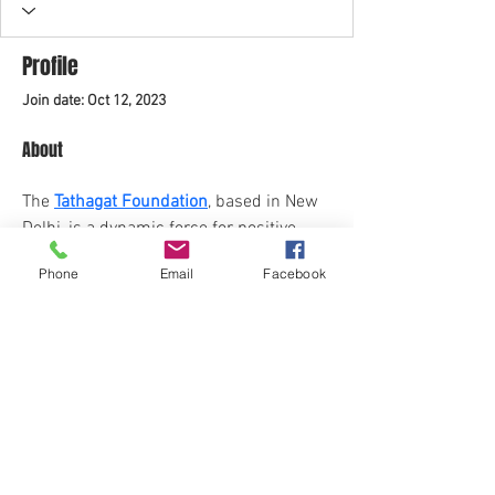
Profile
Join date: Oct 12, 2023
About
The 
Tathagat Foundation
, based in New 
Delhi, is a dynamic force for positive 
change in underprivileged 
Phone
Email
Facebook
communities. Our mission 
encompasses education, healthcare, 
and community development, creating 
opportunities for a brighter tomorrow.