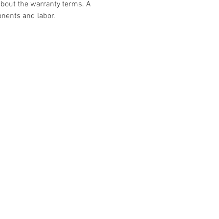
about the warranty terms. A 
nents and labor.