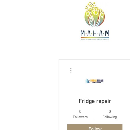
More actions
Fridge repair
0
0
Followers
Following
Follow