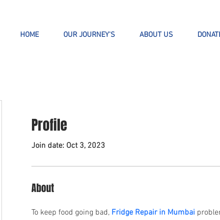
HOME
OUR JOURNEY'S
ABOUT US
DONAT
Profile
Join date: Oct 3, 2023
About
To keep food going bad, 
Fridge Repair in Mumbai
 proble