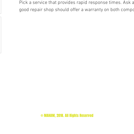
Pick a service that provides rapid response times. Ask 
good repair shop should offer a warranty on both compo
© MAHAM, 2018. All Rights Reserved