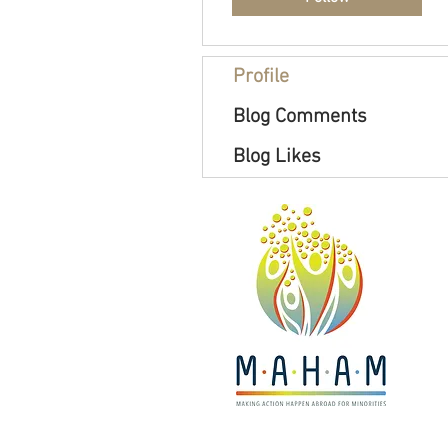
Profile
Blog Comments
Blog Likes