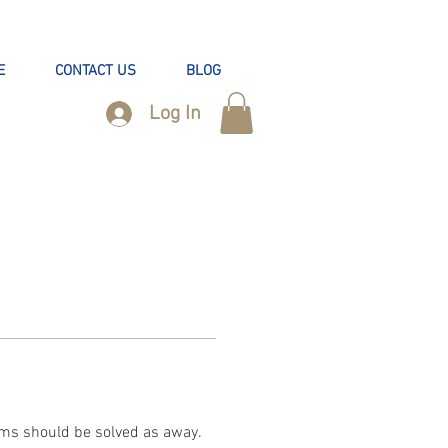
E
CONTACT US
BLOG
Log In
ms should be solved as away. 