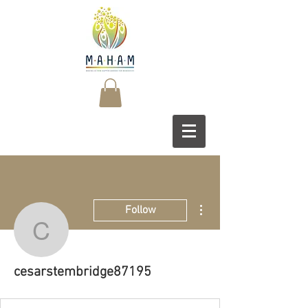
More actions
Follow
cesarstembridge87195
cesarstembridge87195