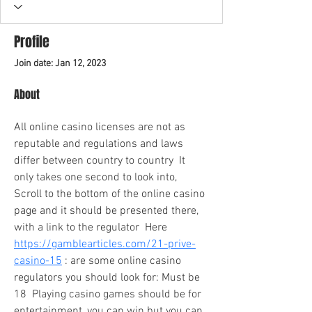
Profile
Join date: Jan 12, 2023
About
All online casino licenses are not as 
reputable and regulations and laws 
differ between country to country  It 
only takes one second to look into, 
Scroll to the bottom of the online casino 
page and it should be presented there, 
with a link to the regulator  Here  
https://gamblearticles.com/21-prive-
casino-15
 : are some online casino 
regulators you should look for: Must be 
18  Playing casino games should be for 
entertainment, you can win but you can 