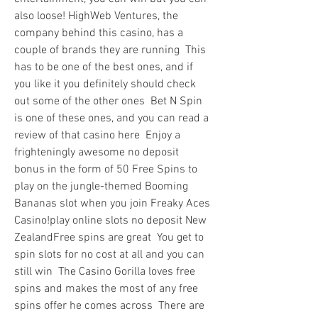
also loose! HighWeb Ventures, the 
company behind this casino, has a 
couple of brands they are running  This 
has to be one of the best ones, and if 
you like it you definitely should check 
out some of the other ones  Bet N Spin 
is one of these ones, and you can read a 
review of that casino here  Enjoy a 
frighteningly awesome no deposit 
bonus in the form of 50 Free Spins to 
play on the jungle-themed Booming 
Bananas slot when you join Freaky Aces 
Casino!play online slots no deposit New 
ZealandFree spins are great  You get to 
spin slots for no cost at all and you can 
still win  The Casino Gorilla loves free 
spins and makes the most of any free 
spins offer he comes across  There are 