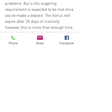
problems  But a 40x wagering 
requirement is expected to be met once 
you’ve made a deposit  The bonus will 
expire after 30 days of inactivity 
however, this is more than enough time 
to use it free poker sites that pay real 
moneySweepstakes gambling sites are 
Phone
Email
Facebook
gaining in popularity countrywide At 
peak times, you can find 100 cash 
game tables and multiple poker 
tournaments running on Global Poker  
PokerZero offers free to play poker with 
no download  Our software is built with 
HTML5 and Javascript, so you can play 
on any device at any time  Join the 
same thrilling cash games and 
tournaments that have made WSOP 
com the most popular real money 
online poker room in the US  For 