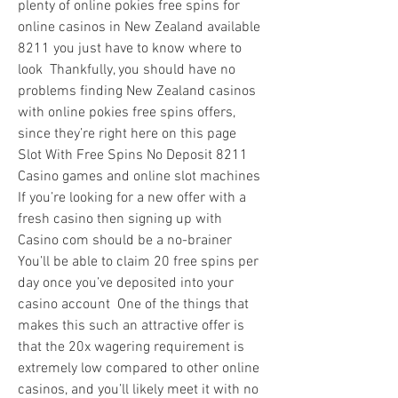
plenty of online pokies free spins for 
online casinos in New Zealand available 
8211 you just have to know where to 
look  Thankfully, you should have no 
problems finding New Zealand casinos 
with online pokies free spins offers, 
since they’re right here on this page  
Slot With Free Spins No Deposit 8211 
Casino games and online slot machines 
If you’re looking for a new offer with a 
fresh casino then signing up with 
Casino com should be a no-brainer  
You’ll be able to claim 20 free spins per 
day once you’ve deposited into your 
casino account  One of the things that 
makes this such an attractive offer is 
that the 20x wagering requirement is 
extremely low compared to other online 
casinos, and you’ll likely meet it with no 