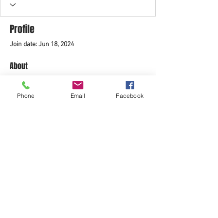
Profile
Join date: Jun 18, 2024
About
Skyexch
 is most trusted betting 
Phone
Email
Facebook
website, you can deposit anytime also 
instant withdrawal instant through 
bank transfer or UPI.