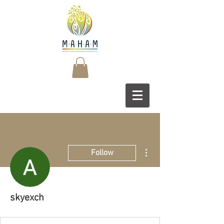
More actions
Follow
skyexch